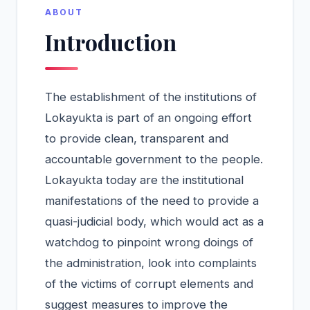
ABOUT
Introduction
The establishment of the institutions of
Lokayukta is part of an ongoing effort
to provide clean, transparent and
accountable government to the people.
Lokayukta today are the institutional
manifestations of the need to provide a
quasi-judicial body, which would act as a
watchdog to pinpoint wrong doings of
the administration, look into complaints
of the victims of corrupt elements and
suggest measures to improve the