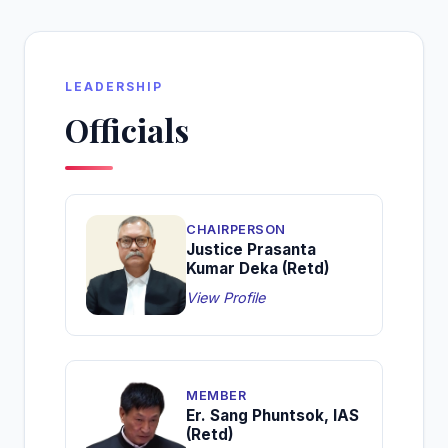
LEADERSHIP
Officials
CHAIRPERSON
Justice Prasanta
Kumar Deka (Retd)
View Profile
MEMBER
Er. Sang Phuntsok, IAS
(Retd)