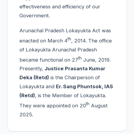
effectiveness and efficiency of our
Government.
Arunachal Pradesh Lokayukta Act was
th
enacted on March 4
, 2014. The office
of Lokayukta Arunachal Pradesh
th
became functional on 27
June, 2019.
Presently,
Justice Prasanta Kumar
Deka (Retd)
is the Chairperson of
Lokayukta and
Er. Sang Phuntsok, IAS
(Retd)
, is the Member of Lokayukta.
th
They were appointed on 20
August
2025.