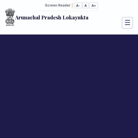
|
Screen Reader
A-
A
A+
Arunachal Pradesh Lokayukta
☰