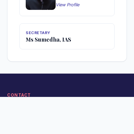
View Profile
SECRETARY
Ms Sumedha, IAS
CONTACT
Phone: 0360-2216826 (O)
Email: secy-lykta-arn[at]gov[dot]in
Address: Officer's Apartment, Zoo Road, Tower-1, Itanagar,